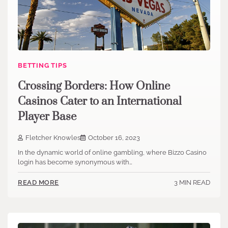
BETTING TIPS
Crossing Borders: How Online
Casinos Cater to an International
Player Base
Fletcher Knowles
October 16, 2023
In the dynamic world of online gambling, where Bizzo Casino
login has become synonymous with…
3 MIN READ
READ MORE