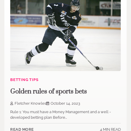
BETTING TIPS
Golden rules of sports bets
Fletcher Knowles
October 14, 2023
Rule 1: You must have a Money Management and a well -
developed betting plan Before…
4 MIN READ
READ MORE