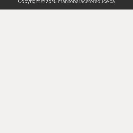
Copyright © 2026
manitobaracetoreduce.ca