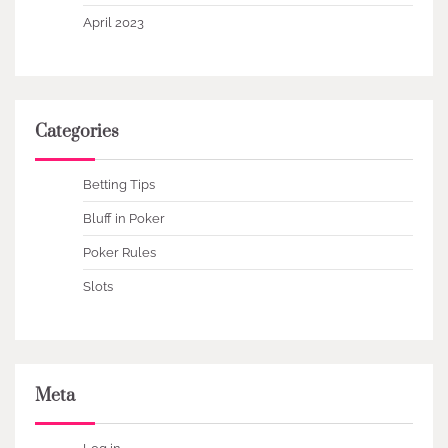
April 2023
Categories
Betting Tips
Bluff in Poker
Poker Rules
Slots
Meta