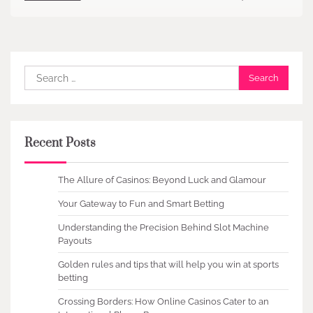
Search
for:
Recent Posts
The Allure of Casinos: Beyond Luck and Glamour
Your Gateway to Fun and Smart Betting
Understanding the Precision Behind Slot Machine
Payouts
Golden rules and tips that will help you win at sports
betting
Crossing Borders: How Online Casinos Cater to an