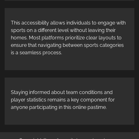
This accessibility allows individuals to engage with
sports on a different level without leaving their
homes. Most platforms prioritize clear layouts to
ensure that navigating between sports categories
is a seamless process.
Staying informed about team conditions and
player statistics remains a key component for
anyone participating in this online pastime.