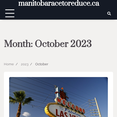
manitobaracetoreduce.ca
Skip
to
content
Month:
October 2023
Home
2023
October