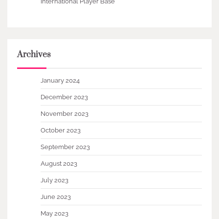
International Player Base
Archives
January 2024
December 2023
November 2023
October 2023
September 2023
August 2023
July 2023
June 2023
May 2023