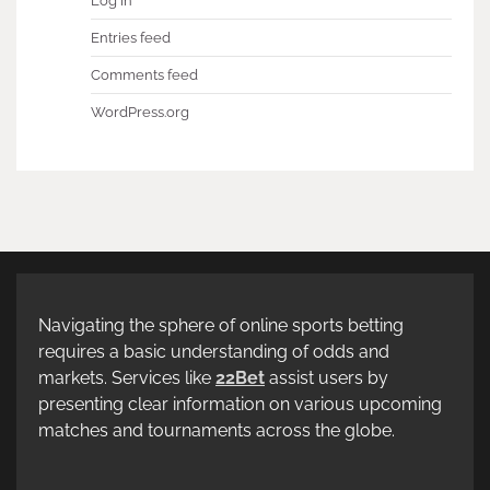
Log in
Entries feed
Comments feed
WordPress.org
Navigating the sphere of online sports betting
requires a basic understanding of odds and
markets. Services like
22Bet
assist users by
presenting clear information on various upcoming
matches and tournaments across the globe.