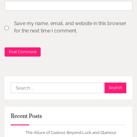
Save my name, email, and website in this browser
for the next time I comment.
Search
for:
Recent Posts
The Allure of Casinos: Beyond Luck and Glamour