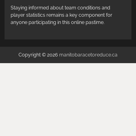
Staying informed about team conditions and
player statistics remains a key component for
anyone participating in this online pastime.
Copyright © 2026
manitobaracetoreduce.ca