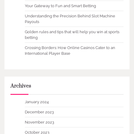
Your Gateway to Fun and Smart Betting
Understanding the Precision Behind Slot Machine
Payouts
Golden rules and tips that will help you win at sports
betting
Crossing Borders: How Online Casinos Cater to an
International Player Base
Archives
January 2024
December 2023
November 2023
October 2023