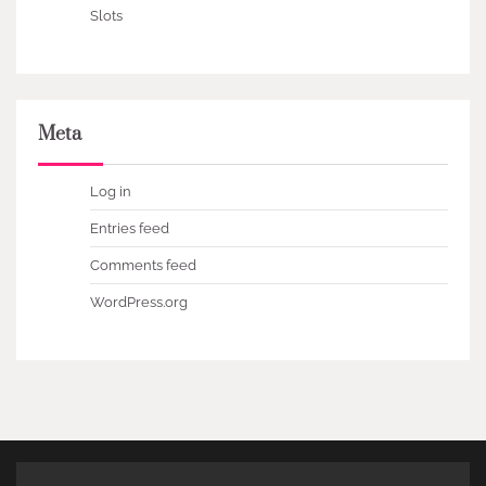
Slots
Meta
Log in
Entries feed
Comments feed
WordPress.org