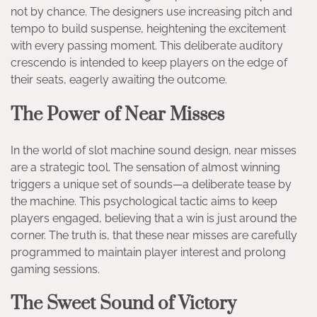
not by chance. The designers use increasing pitch and
tempo to build suspense, heightening the excitement
with every passing moment. This deliberate auditory
crescendo is intended to keep players on the edge of
their seats, eagerly awaiting the outcome.
The Power of Near Misses
In the world of slot machine sound design, near misses
are a strategic tool. The sensation of almost winning
triggers a unique set of sounds—a deliberate tease by
the machine. This psychological tactic aims to keep
players engaged, believing that a win is just around the
corner. The truth is, that these near misses are carefully
programmed to maintain player interest and prolong
gaming sessions.
The Sweet Sound of Victory