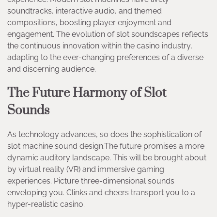
soundtracks, interactive audio, and themed
compositions, boosting player enjoyment and
engagement. The evolution of slot soundscapes reflects
the continuous innovation within the casino industry,
adapting to the ever-changing preferences of a diverse
and discerning audience.
The Future Harmony of Slot
Sounds
As technology advances, so does the sophistication of
slot machine sound design.The future promises a more
dynamic auditory landscape. This will be brought about
by virtual reality (VR) and immersive gaming
experiences. Picture three-dimensional sounds
enveloping you. Clinks and cheers transport you to a
hyper-realistic casino.