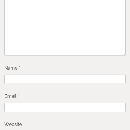
Name
*
Email
*
Website