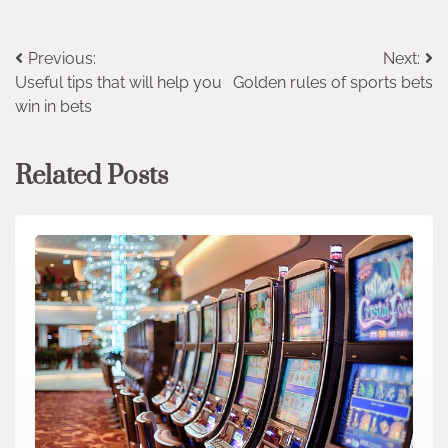
Post
Previous:
Next:
Useful tips that will help you
Golden rules of sports bets
navigation
win in bets
Related Posts