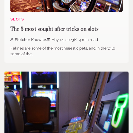
SLOTS
The 3 most sought after tricks on slots
Fletcher Knowles
May 14, 2023
4 min read
Felines are some of the most majestic pets, and in the wild
some of the…