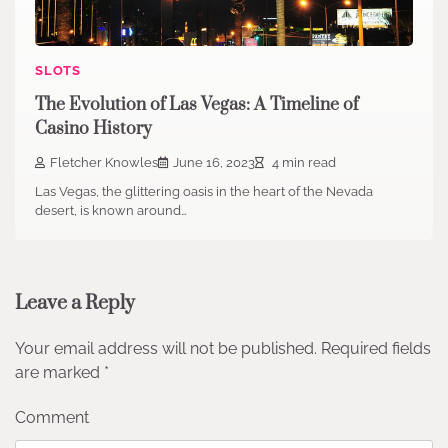
SLOTS
The Evolution of Las Vegas: A Timeline of
Casino History
Fletcher Knowles
June 16, 2023
4 min read
Las Vegas, the glittering oasis in the heart of the Nevada
desert, is known around…
Leave a Reply
Your email address will not be published.
Required fields
are marked
*
Comment