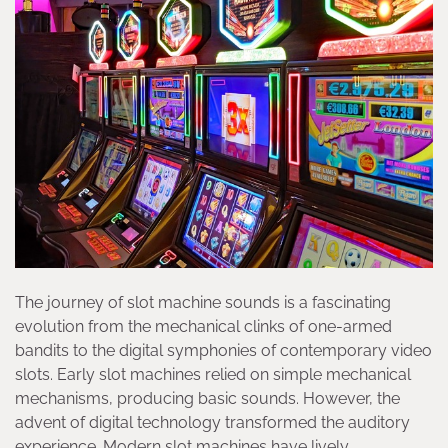
The journey of slot machine sounds is a fascinating
evolution from the mechanical clinks of one-armed
bandits to the digital symphonies of contemporary video
slots. Early slot machines relied on simple mechanical
mechanisms, producing basic sounds. However, the
advent of digital technology transformed the auditory
experience. Modern slot machines have lively