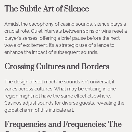
The Subtle Art of Silence
Amidst the cacophony of casino sounds, silence plays a
crucial role. Quiet intervals between spins or wins reset a
player’s senses, offering a brief pause before the next
wave of excitement. It’s a strategic use of silence to
enhance the impact of subsequent sounds.
Crossing Cultures and Borders
The design of slot machine sounds isn’t universal; it
varies across cultures. What may be enticing in one
region might not have the same effect elsewhere.
Casinos adjust sounds for diverse guests, revealing the
global charm of this intricate art.
Frequencies and Frequencies: The