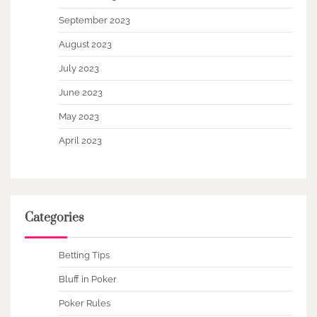
September 2023
August 2023
July 2023
June 2023
May 2023
April 2023
Categories
Betting Tips
Bluff in Poker
Poker Rules