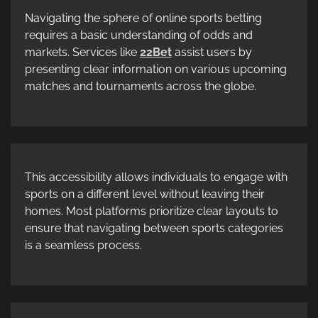
Navigating the sphere of online sports betting
requires a basic understanding of odds and
markets. Services like
22Bet
assist users by
presenting clear information on various upcoming
matches and tournaments across the globe.
This accessibility allows individuals to engage with
sports on a different level without leaving their
homes. Most platforms prioritize clear layouts to
ensure that navigating between sports categories
is a seamless process.