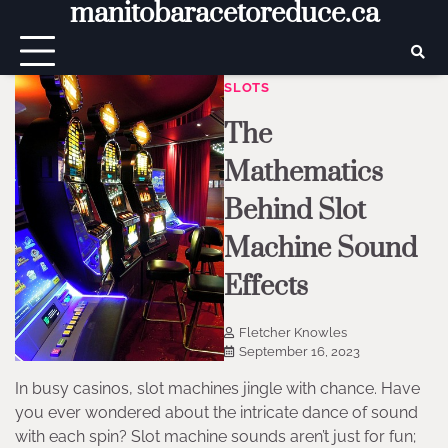
manitobaracetoreduce.ca
Skip
to
content
SLOTS
The
Mathematics
Behind Slot
Machine Sound
Effects
Fletcher Knowles
September 16, 2023
In busy casinos, slot machines jingle with chance. Have
you ever wondered about the intricate dance of sound
with each spin? Slot machine sounds aren’t just for fun;