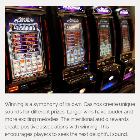
Winning is a symphony of its own. Casinos create unique
sounds for different prizes. Larger wins have louder and
more exciting melodies. The intentional audio rewards
create positive associations with winning. This
encourages players to seek the next delightful sound.