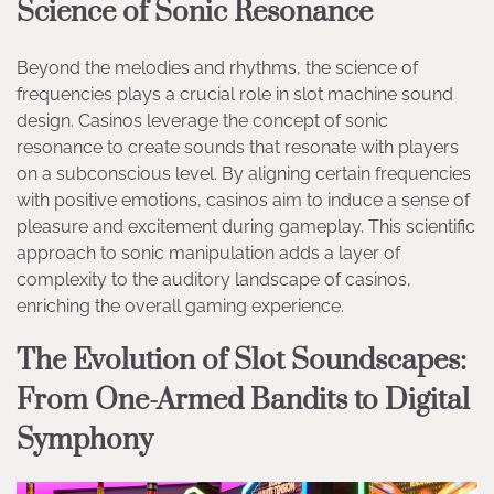
Science of Sonic Resonance
Beyond the melodies and rhythms, the science of
frequencies plays a crucial role in slot machine sound
design. Casinos leverage the concept of sonic
resonance to create sounds that resonate with players
on a subconscious level. By aligning certain frequencies
with positive emotions, casinos aim to induce a sense of
pleasure and excitement during gameplay. This scientific
approach to sonic manipulation adds a layer of
complexity to the auditory landscape of casinos,
enriching the overall gaming experience.
The Evolution of Slot Soundscapes:
From One-Armed Bandits to Digital
Symphony