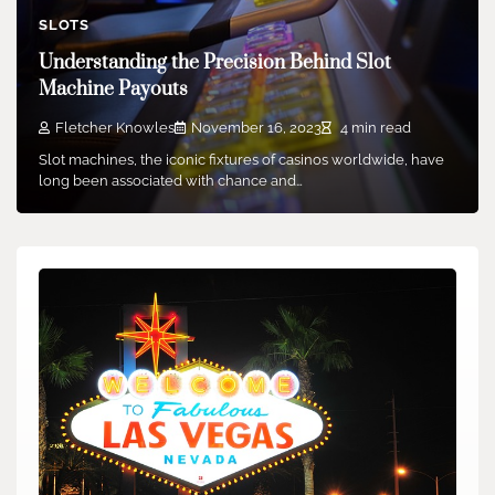
SLOTS
Understanding the Precision Behind Slot
Machine Payouts
Fletcher Knowles
November 16, 2023
4 min read
Slot machines, the iconic fixtures of casinos worldwide, have
long been associated with chance and…