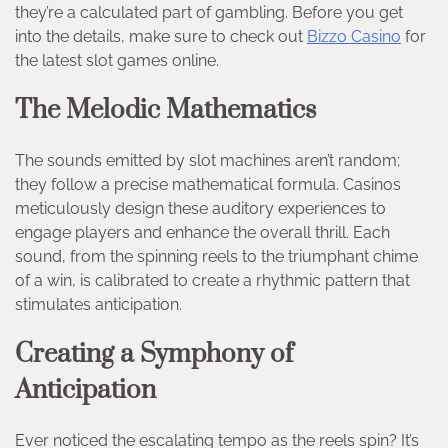
they’re a calculated part of gambling. Before you get
into the details, make sure to check out
Bizzo Casino
for
the latest slot games online.
The Melodic Mathematics
The sounds emitted by slot machines aren’t random;
they follow a precise mathematical formula. Casinos
meticulously design these auditory experiences to
engage players and enhance the overall thrill. Each
sound, from the spinning reels to the triumphant chime
of a win, is calibrated to create a rhythmic pattern that
stimulates anticipation.
Creating a Symphony of
Anticipation
Ever noticed the escalating tempo as the reels spin? It’s